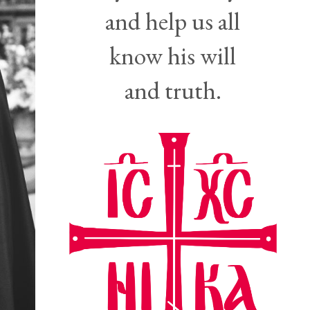
and help us all
know his will
and truth.