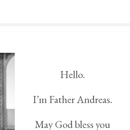
Hello.
I’m Father Andreas.
May God bless you