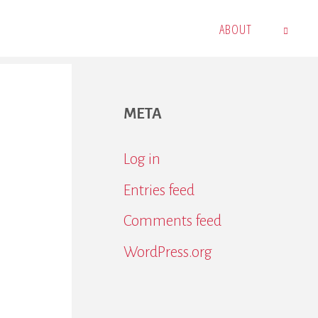
ABOUT
SEARCH
META
Log in
Entries feed
Comments feed
WordPress.org